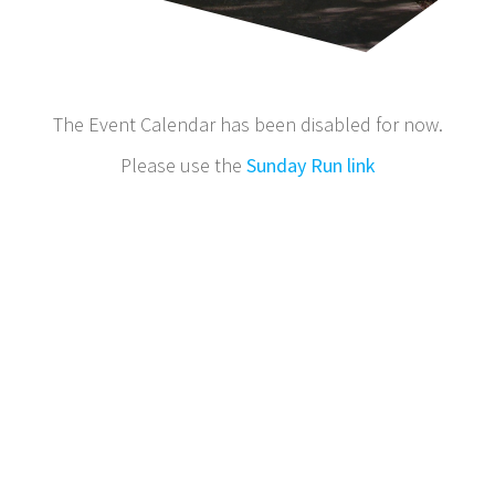
The Event Calendar has been disabled for now.
Please use the
Sunday Run link