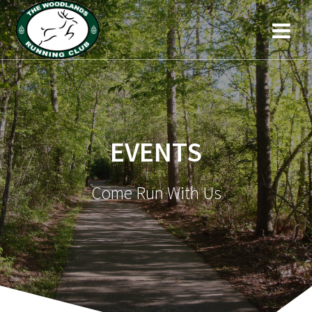
EVENTS
Come Run With Us