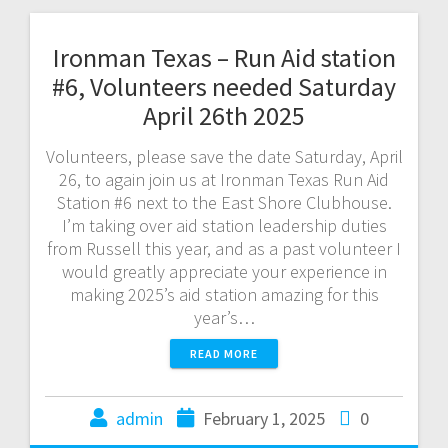
Ironman Texas – Run Aid station
#6, Volunteers needed Saturday
April 26th 2025
Volunteers, please save the date Saturday, April
26, to again join us at Ironman Texas Run Aid
Station #6 next to the East Shore Clubhouse.
I’m taking over aid station leadership duties
from Russell this year, and as a past volunteer I
would greatly appreciate your experience in
making 2025’s aid station amazing for this
year’s…
READ MORE
admin
February 1, 2025
0