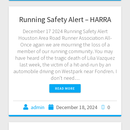
Running Safety Alert – HARRA
December 17 2024 Running Safety Alert
Houston Area Road Runner Association All-
Once again we are mourning the loss of a
member of our running community. You may
have heard of the tragic death of Lilia Vazquez
last week, the victim of a hit-and-run by an
automobile driving on Westpark near Fondren. I
don’t need…
READ MORE
admin
December 18, 2024
0