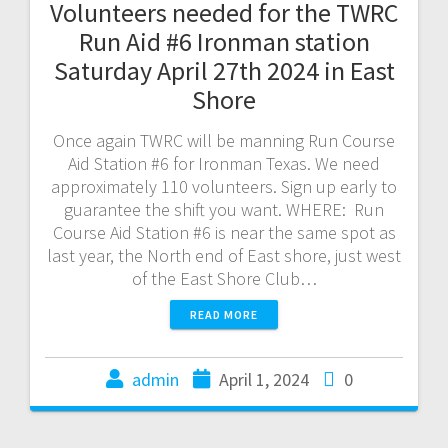
Volunteers needed for the TWRC
Run Aid #6 Ironman station
Saturday April 27th 2024 in East
Shore
Once again TWRC will be manning Run Course
Aid Station #6 for Ironman Texas. We need
approximately 110 volunteers. Sign up early to
guarantee the shift you want. WHERE: Run
Course Aid Station #6 is near the same spot as
last year, the North end of East shore, just west
of the East Shore Club…
READ MORE
admin
April 1, 2024
0