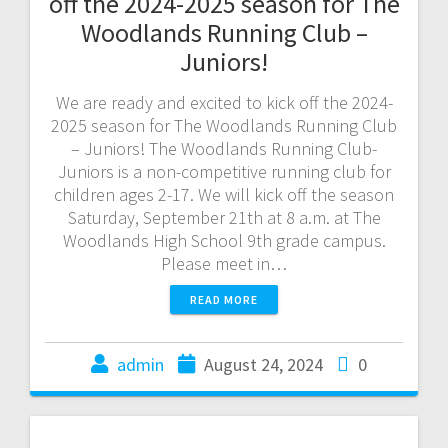
off the 2024-2025 season for The
Woodlands Running Club –
Juniors!
We are ready and excited to kick off the 2024-
2025 season for The Woodlands Running Club
– Juniors! The Woodlands Running Club-
Juniors is a non-competitive running club for
children ages 2-17. We will kick off the season
Saturday, September 21th at 8 a.m. at The
Woodlands High School 9th grade campus.
Please meet in…
READ MORE
admin
August 24, 2024
0