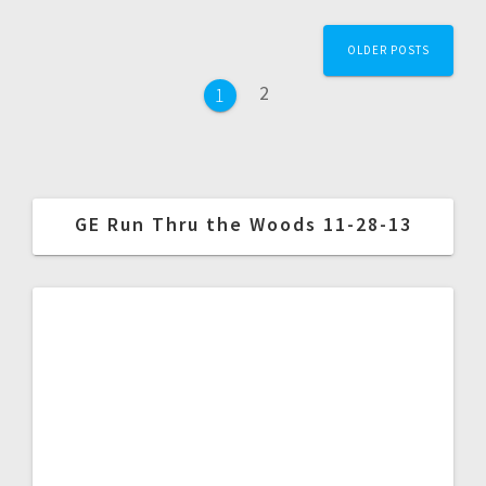
OLDER POSTS
2
1
GE Run Thru the Woods 11-28-13