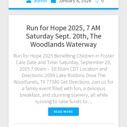
admin
January 8, 2026
0
Run for Hope 2025, 7 AM
Saturday Sept. 20th, The
Woodlands Waterway
Run for Hope 2025 Benefiting Children in Foster
Care Date and Time: Saturday, September 20,
2025 7:00am – 10:30am CDT Location and
Directions: 2099 Lake Robbins Drive The
Woodlands, TX 77380 Get Directions Join us for
a family event filled with fun, a delicious
breakfast, and stunning scenery, all while
running to raise funds to…
READ MORE