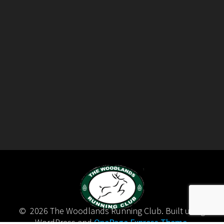
© 2026 The Woodlands Running Club. Built using
WordPress and
OnePage Express Theme
.