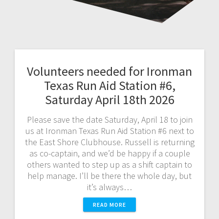
Volunteers needed for Ironman
Texas Run Aid Station #6,
Saturday April 18th 2026
Please save the date Saturday, April 18 to join
us at Ironman Texas Run Aid Station #6 next to
the East Shore Clubhouse. Russell is returning
as co-captain, and we’d be happy if a couple
others wanted to step up as a shift captain to
help manage. I’ll be there the whole day, but
it’s always…
READ MORE