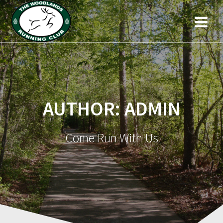
AUTHOR:
ADMIN
Come Run With Us