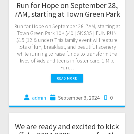
Run for Hope on September 28,
7AM, starting at Town Green Park
Run for Hope on September 28, 7AM, starting at
Town Green Park 10K $40 | 5K $35 | FUN RUN
$15 (12 & under) This family event will feature
lots of fun, breakfast, and beautiful scenery
while running to raise funds to transform the
lives of kids and teens in foster care. 1 Mile
Fun…
READ MORE
admin
September 3, 2024
0
We are ready and excited to kick