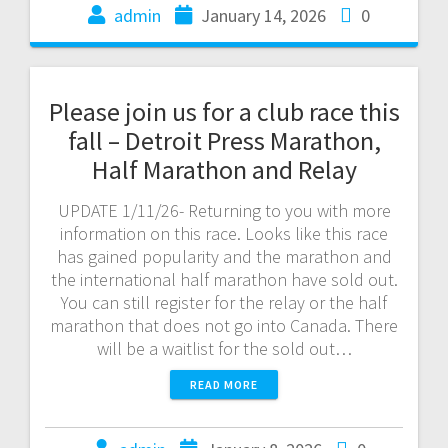
admin
January 14, 2026
0
Please join us for a club race this
fall – Detroit Press Marathon,
Half Marathon and Relay
UPDATE 1/11/26- Returning to you with more
information on this race. Looks like this race
has gained popularity and the marathon and
the international half marathon have sold out.
You can still register for the relay or the half
marathon that does not go into Canada. There
will be a waitlist for the sold out…
READ MORE