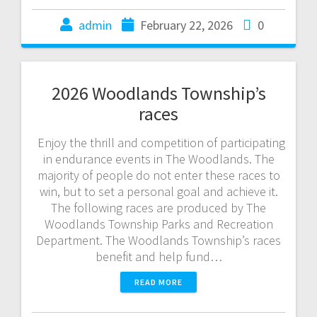
admin
February 22, 2026
0
2026 Woodlands Township’s
races
Enjoy the thrill and competition of participating
in endurance events in The Woodlands. The
majority of people do not enter these races to
win, but to set a personal goal and achieve it.
The following races are produced by The
Woodlands Township Parks and Recreation
Department. The Woodlands Township’s races
benefit and help fund…
READ MORE