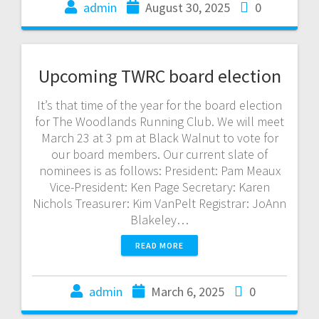
admin
August 30, 2025
0
Upcoming TWRC board election
It’s that time of the year for the board election
for The Woodlands Running Club. We will meet
March 23 at 3 pm at Black Walnut to vote for
our board members. Our current slate of
nominees is as follows: President: Pam Meaux
Vice-President: Ken Page Secretary: Karen
Nichols Treasurer: Kim VanPelt Registrar: JoAnn
Blakeley…
READ MORE
admin
March 6, 2025
0